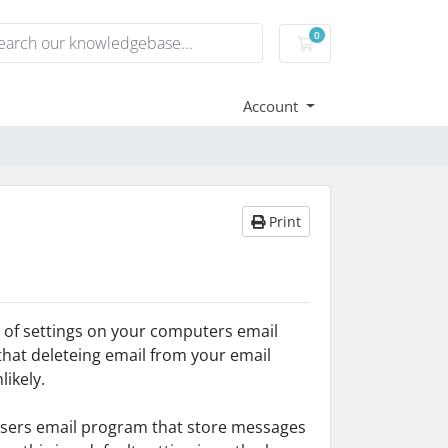
0
Shopping Cart
Account
Print
se of settings on your computers email
 that deleteing email from your email
likely.
e users email program that store messages