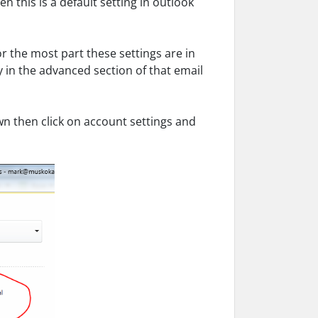
n this is a default setting in outlook
or the most part these settings are in
in the advanced section of that email
n then click on account settings and