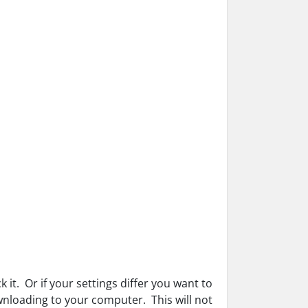
k it. Or if your settings differ you want to
wnloading to your computer. This will not