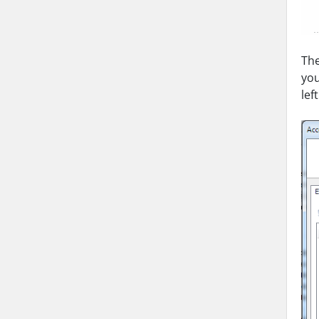
The
you
lef