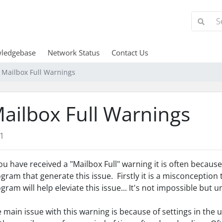
ledgebase
Network Status
Contact Us
Mailbox Full Warnings
ailbox Full Warnings
1
you have received a "Mailbox Full" warning it is often becau
gram that generate this issue. Firstly it is a misconception
gram will help eleviate this issue... It's not impossible but un
 main issue with this warning is because of settings in th