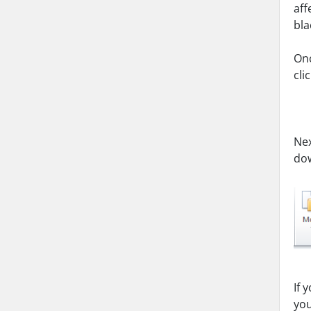
aff
bla
Onc
cli
Nex
dow
If 
you