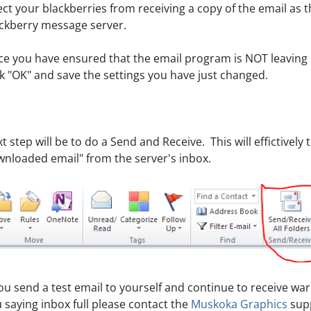
ect your blackberries from receiving a copy of the email as 
ckberry message server.
e you have ensured that the email program is NOT leaving 
ck "OK" and save the settings you have just changed.
t step will be to do a Send and Receive. This will effictively
nloaded email" from the server's inbox.
you send a test email to yourself and continue to receive wa
 saying inbox full please contact the
Muskoka Graphics
supp