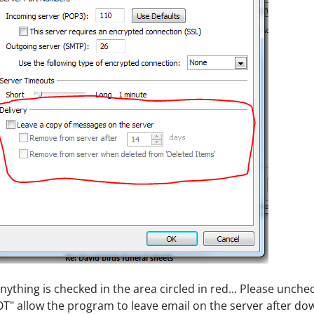
anything is checked in the area circled in red... Please unchec
T" allow the program to leave email on the server after do