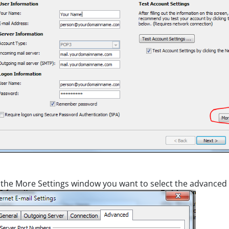
the More Settings window you want to select the advanced 