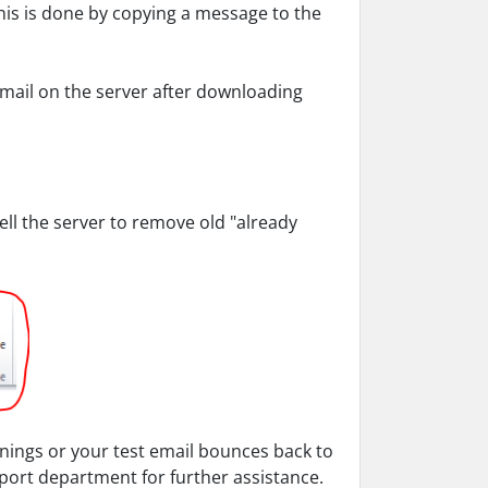
this is done by copying a message to the
mail on the server after downloading
 tell the server to remove old "already
rnings or your test email bounces back to
ort department for further assistance.