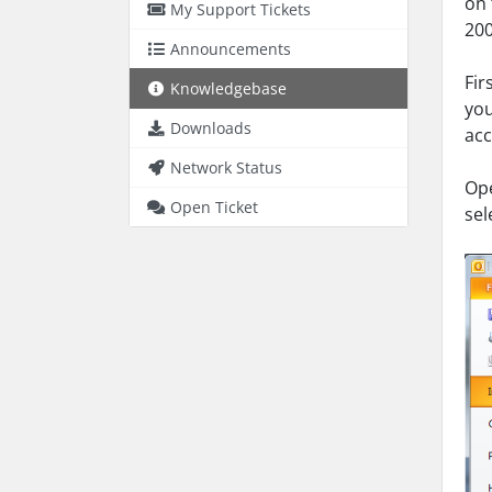
on 
My Support Tickets
200
Announcements
Fir
Knowledgebase
you
Downloads
acc
Network Status
Ope
Open Ticket
sel