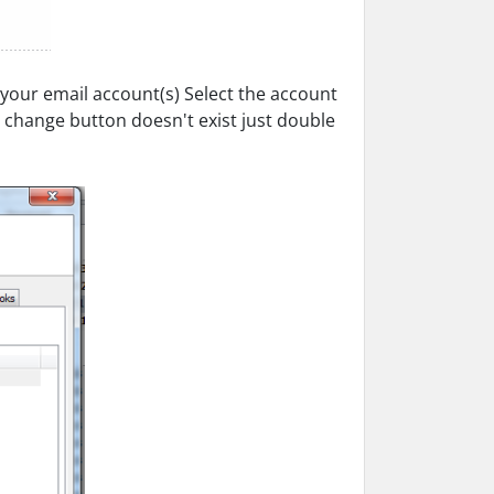
 your email account(s) Select the account
e change button doesn't exist just double