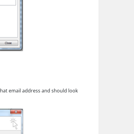
r that email address and should look