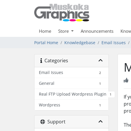
Home
Store
Announcements
Know
Portal Home
Knowledgebase
Email Issues
Categories
M
Email Issues
2
General
1
Real FTP Upload Wordpress Plugin
1
If 
pro
Wordpress
1
pro
Support
The