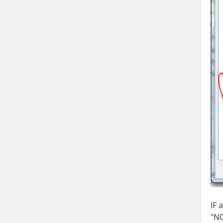
IF 
"NO