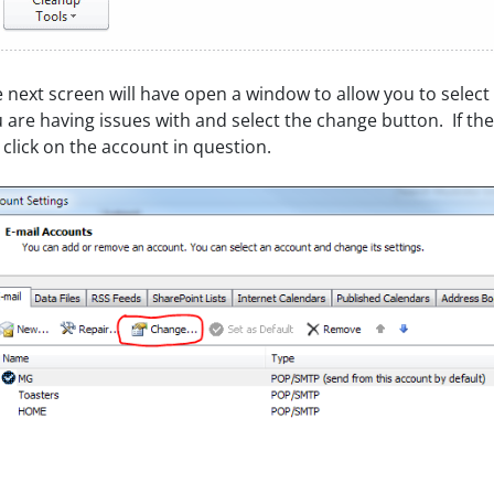
 next screen will have open a window to allow you to select
 are having issues with and select the change button. If th
t click on the account in question.