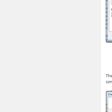
The
sim