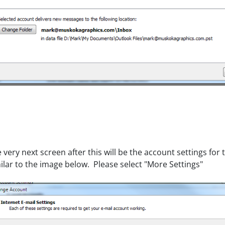
 very next screen after this will be the account settings fo
ilar to the image below. Please select "More Settings"