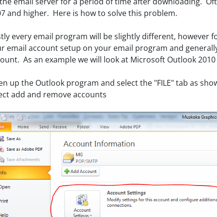
the email server for a period of time after downloading. Ofte
7 and higher. Here is how to solve this problem.
stly every email program will be slightly different, however f
r email account setup on your email program and generally 
ount. As an example we will look at Microsoft Outlook 2010
n up the Outlook program and select the "FILE" tab as show
ect add and remove accounts